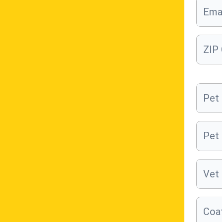
Ema
ZIP
Pet
Pet
Vet 
Coat