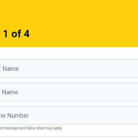
p
1
of 4
st Name
t Name
ne Number
d message and data rates may apply.