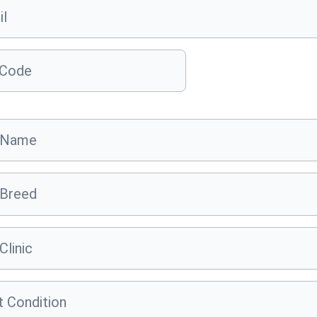
il
 Code
 Name
 Breed
Clinic
 Condition