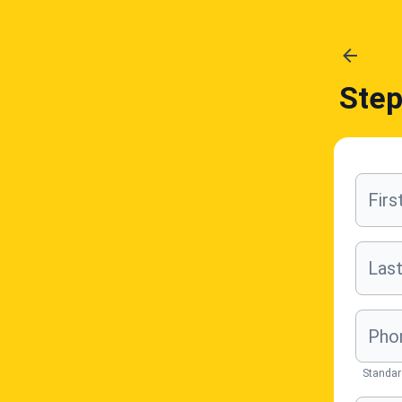
Ste
Fir
Las
Pho
Standar